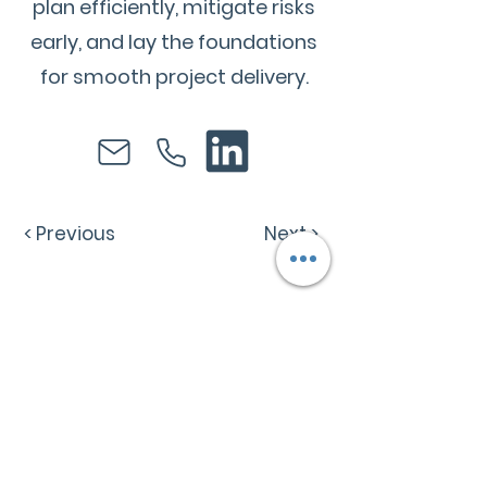
plan efficiently, mitigate risks
early, and lay the foundations
for smooth project delivery.
< Previous
Next >
Follow R
1
Construction