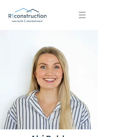
+44 (0) 1939 252 700