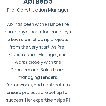
Abi Bebb
Pre-Construction Manager
Abi has been with R1 since the
company’s inception and plays
a key role in shaping projects
from the very start. As Pre-
Construction Manager, she
works closely with the
Directors and Sales team,
managing tenders,
frameworks, and contracts to
ensure projects are set up for
success.
Her expertise helps R1