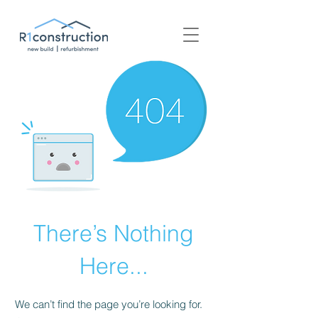
+44 (0) 1939 252 700
There’s Nothing
Here...
We can’t find the page you’re looking for.