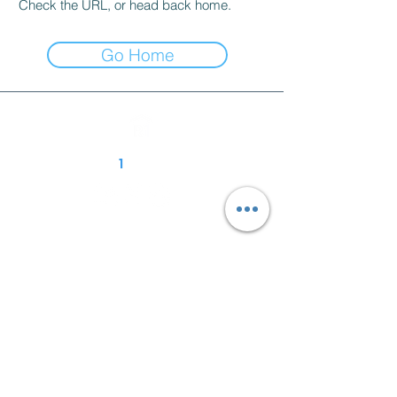
Check the URL, or head back home.
Go Home
Follow R
1
Construction
01939 252 700
enquiries@r1-construction.com
Unit 1A, Harlescott Business Park
Harlescott Ln
Harlescott
Shrewsbury
SY1 3FG
Contact Us