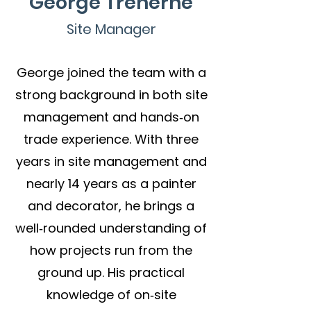
George Treherne
Site Manager
George joined the team with a
strong background in both site
management and hands‑on
trade experience. With three
years in site management and
nearly 14 years as a painter
and decorator, he brings a
well‑rounded understanding of
how projects run from the
ground up. His
practical
knowledge of on‑site