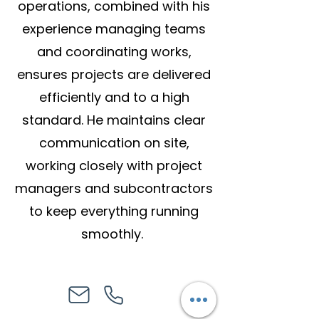
operations, combined with his
experience managing teams
and coordinating works,
ensures projects are delivered
efficiently and to a high
standard. He maintains clear
communication on site,
working closely with project
managers and subcontractors
to keep everything running
smoothly.