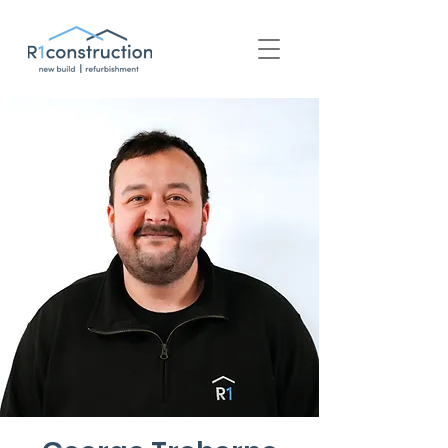
+44 (0) 1939 252 700