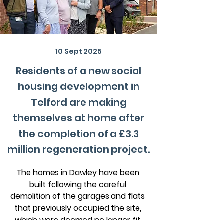
10 Sept 2025
Residents of a new social
housing development in
Telford are making
themselves at home after
the completion of a £3.3
million regeneration project.
The homes in Dawley have been 
built following the careful 
demolition of the garages and flats 
that previously occupied the site, 
which were deemed no longer fit 