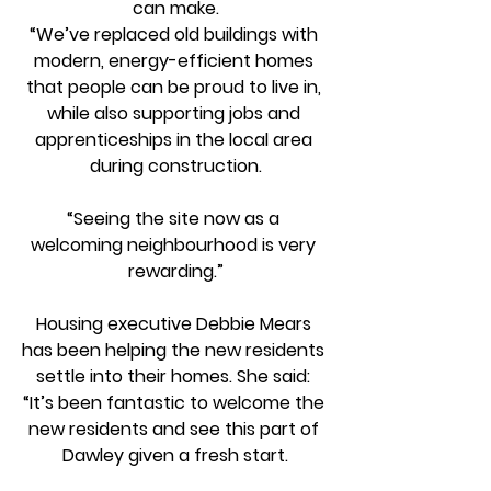
can make.
“We’ve replaced old buildings with 
modern, energy-efficient homes 
that people can be proud to live in, 
while also supporting jobs and 
apprenticeships in the local area 
during construction.
“Seeing the site now as a 
welcoming neighbourhood is very 
rewarding.”
Housing executive Debbie Mears 
has been helping the new residents 
settle into their homes. She said: 
“It’s been fantastic to welcome the 
new residents and see this part of 
Dawley given a fresh start.