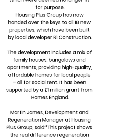
for purpose.
Housing Plus Group has now 
handed over the keys to all 18 new 
properties, which have been built 
by local developer R1 Construction.
The development includes a mix of 
family houses, bungalows and 
apartments, providing high-quality, 
affordable homes for local people 
– all for social rent. It has been 
supported by a £1 million grant from 
Homes England.
Martin James, Development and 
Regeneration Manager at Housing 
Plus Group, said:“This project shows 
the real difference regeneration 