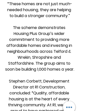
“These homes are not just much-
needed housing, they are helping 
to build a stronger community.”
The scheme demonstrates 
Housing Plus Group’s wider 
commitment to providing more 
affordable homes and investing in 
neighbourhoods across Telford & 
Wrekin, Shropshire and 
Staffordshire. The group aims to 
soon be building 1,000 homes a year.
Stephen Corbett, Development 
Director at R1 Construction, 
concluded: “Quality, affordable 
housing is at the heart of every 
thriving community. At R1, we are 
proud to have partnered with 