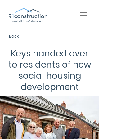
+44 (0) 1939 252 700
< Back
Keys handed over
to residents of new
social housing
development