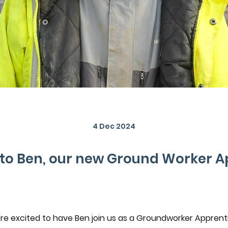
4 Dec 2024
o Ben, our new Ground Worker A
re excited to have Ben join us as a Groundworker Apprenti