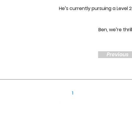
He’s currently pursuing a Level
Ben, we’re thri
Previous
Follow R
1
Construction
01939 252 700
enquiries@r1-construction.com