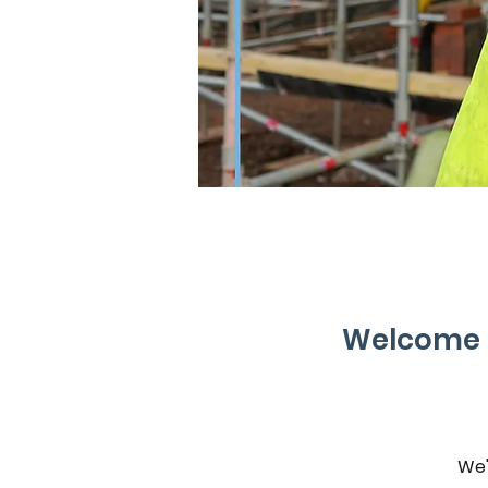
Welcome t
We'