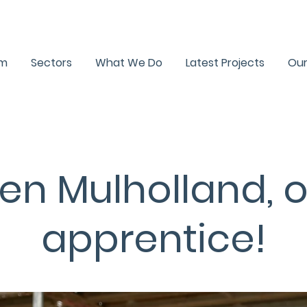
R1 Newsletter
Testimon
am
Sectors
What We Do
Latest Projects
Our
en Mulholland, 
apprentice!