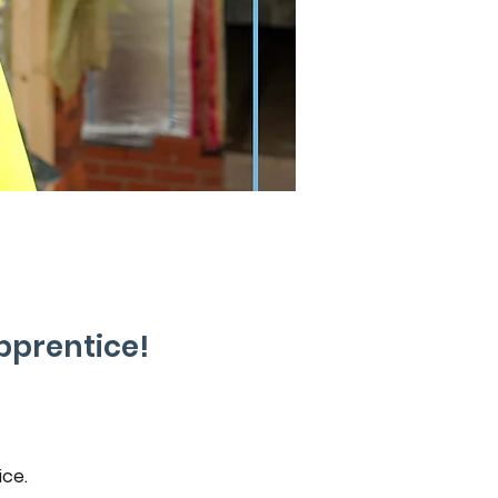
pprentice!
ce. 