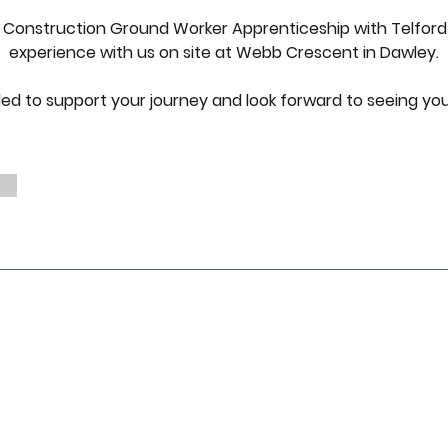
 2 Construction Ground Worker Apprenticeship with Telford
experience with us on site at Webb Crescent in Dawley.
lled to support your journey and look forward to seeing yo
Quick Links
What We Do