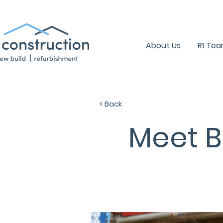
+44 (0) 1939 252 700
About Us
R1 Te
< Back
Meet B