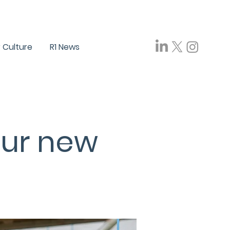
ials
Careers
FAQ
Contact Us
 Culture
R1 News
our new