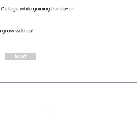
 College while gaining hands-on 
u grow with us! 
Next
About Us
Meet the team