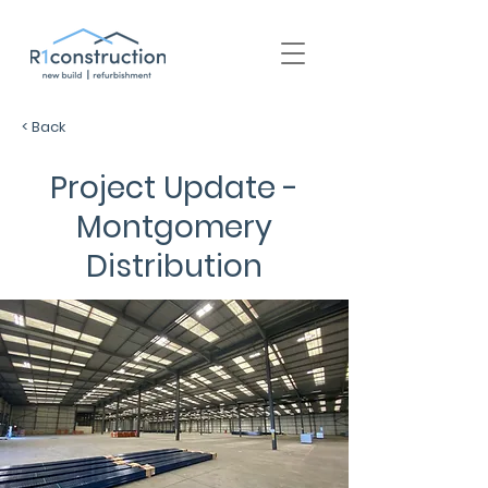
+44 (0) 1939 252 700
< Back
Project Update -
Montgomery
Distribution