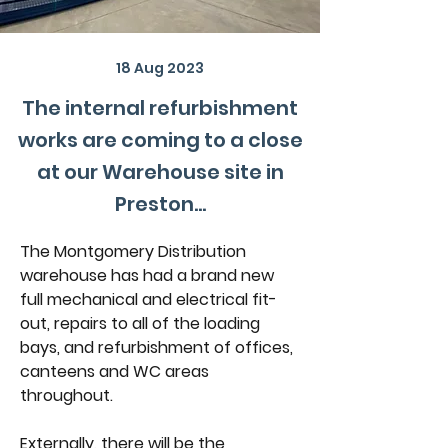
18 Aug 2023
The internal refurbishment
works are coming to a close
at our Warehouse site in
Preston...
The Montgomery Distribution 
warehouse has had a brand new 
full mechanical and electrical fit-
out, repairs to all of the loading 
bays, and refurbishment of offices, 
canteens and WC areas 
throughout.
Externally, there will be the 