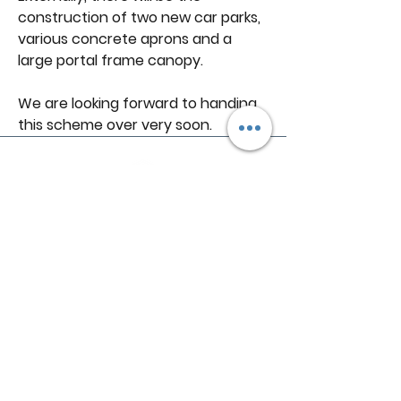
construction of two new car parks, 
various concrete aprons and a 
large portal frame canopy.
We are looking forward to handing 
this scheme over very soon.
Follow R
1
Construction
01939 252 700
enquiries@r1-construction.com
Unit 1A, Harlescott Business Park
Harlescott Ln
Harlescott
Shrewsbury
SY1 3FG