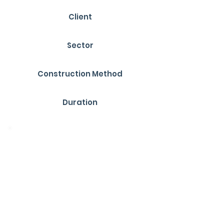
Client
YMD Boon
Sector
Education
Construction Method
SIPs (Structural Insulated Panels)
Duration
28 Weeks
Overview
R1 Construction completed a new
£1.179 million specialist education
facility at Djanogly Strelley Academy,
opened in November 2024. The single-
storey building, designed for 16