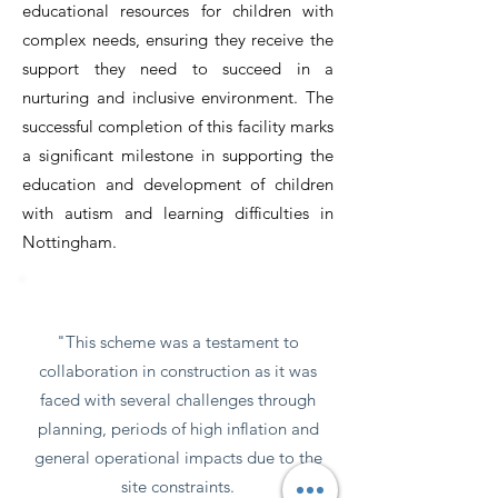
educational resources for children with
complex needs, ensuring they receive the
support they need to succeed in a
nurturing and inclusive environment. The
successful completion of this facility marks
a significant milestone in supporting the
education and development of children
with autism and learning difficulties in
Nottingham.
Words from the client
"This scheme was a testament to
collaboration in construction as it was
faced with several challenges through
planning, periods of high inflation and
general operational impacts due to the
site constraints.