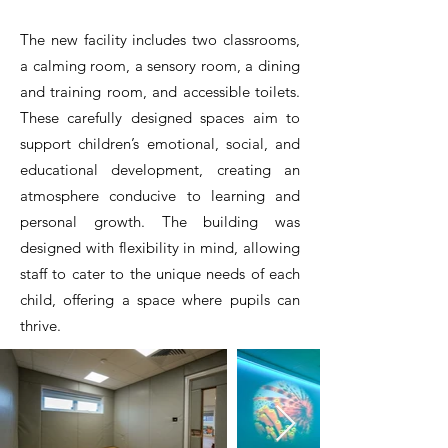
The new facility includes two classrooms,
a calming room, a sensory room, a dining
and training room, and accessible toilets.
These carefully designed spaces aim to
support children’s emotional, social, and
educational development, creating an
atmosphere conducive to learning and
personal growth. The building was
designed with flexibility in mind, allowing
staff to cater to the unique needs of each
child, offering a space where pupils can
thrive.