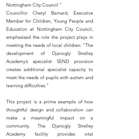
Nottingham City Council.”
Councillor Cheryl Barnard, Executive
Member for Children, Young People and
Education at Nottingham City Council,
emphasised the role the project plays in
meeting the needs of local children: “The
development of Djanogly Strelley
Academy’s specialist SEND provision
creates additional specialist capacity to
meet the needs of pupils with autism and
learning difficulties.”
This project is a prime example of how
thoughtful design and collaboration can
make a meaningful impact on a
community. The Djanogly Strelley
Academy facility provides vital