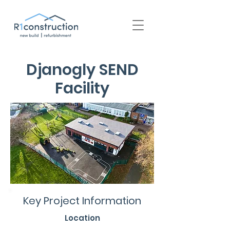
+44 (0) 1939 252 700
Djanogly SEND
Facility
Key Project Information
Location
Nottingham