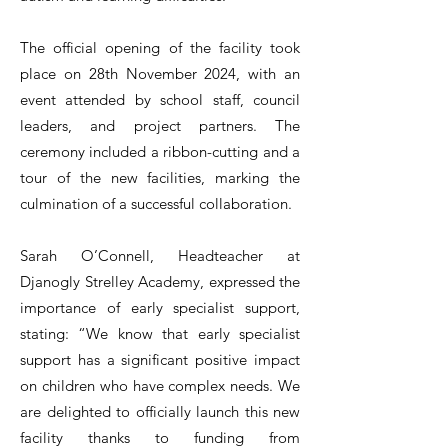
The official opening of the facility took
place on 28th November 2024, with an
event attended by school staff, council
leaders, and project partners. The
ceremony included a ribbon-cutting and a
tour of the new facilities, marking the
culmination of a successful collaboration.
Sarah O’Connell, Headteacher at
Djanogly Strelley Academy, expressed the
importance of early specialist support,
stating: “We know that early specialist
support has a significant positive impact
on children who have complex needs. We
are delighted to officially launch this new
facility thanks to funding from