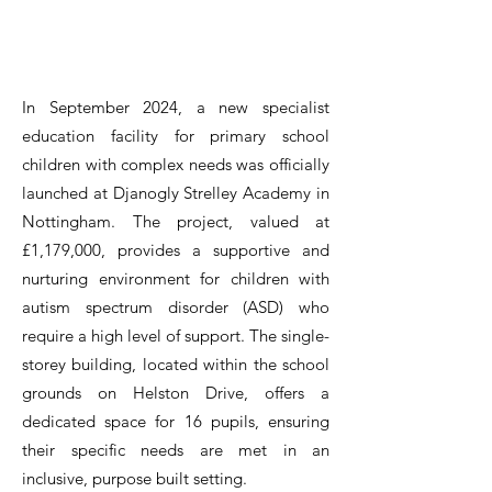
In September 2024, a new specialist
education facility for primary school
children with complex needs was officially
launched at Djanogly Strelley Academy in
Nottingham. The project, valued at
£1,179,000, provides a supportive and
nurturing environment for children with
autism spectrum disorder (ASD) who
require a high level of support. The single-
storey building, located within the school
grounds on Helston Drive, offers a
dedicated space for 16 pupils, ensuring
their specific needs are met in an
inclusive, purpose built setting.