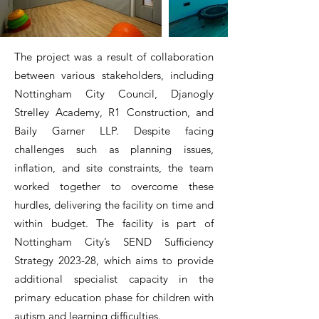
The project was a result of collaboration
between various stakeholders, including
Nottingham City Council, Djanogly
Strelley Academy, R1 Construction, and
Baily Garner LLP. Despite facing
challenges such as planning issues,
inflation, and site constraints, the team
worked together to overcome these
hurdles, delivering the facility on time and
within budget. The facility is part of
Nottingham City’s SEND Sufficiency
Strategy 2023-28, which aims to provide
additional specialist capacity in the
primary education phase for children with
autism and learning difficulties.