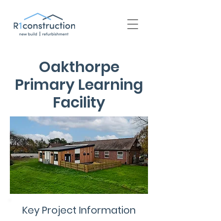
+44 (0) 1939 252 700
Oakthorpe
Primary Learning
Facility
Key Project Information