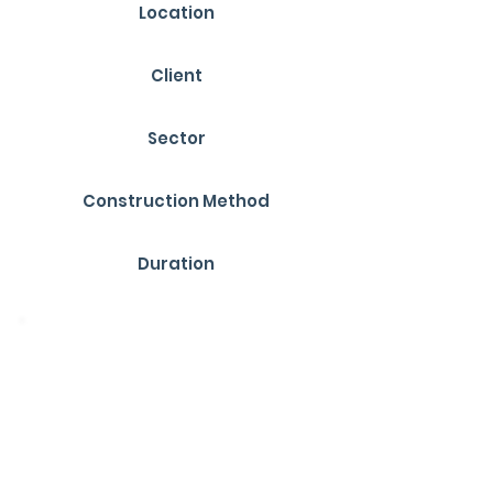
Location
Derbyshire
Client
YMD Boon
Sector
Education
Construction Method
Timber Frame
Duration
12 Weeks
Overview
Funded through the Condition
Improvement Fund (CIF), the recently
completed project at Oakthorpe
Primary School has delivered much-