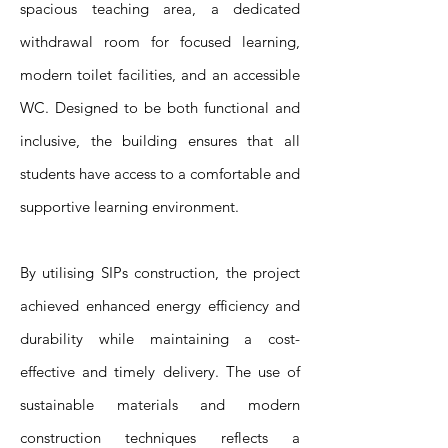
spacious teaching area, a dedicated
withdrawal room for focused learning,
modern toilet facilities, and an accessible
WC. Designed to be both functional and
inclusive, the building ensures that all
students have access to a comfortable and
supportive learning environment.
By utilising SIPs construction, the project
achieved enhanced energy efficiency and
durability while maintaining a cost-
effective and timely delivery. The use of
sustainable materials and modern
construction techniques reflects a