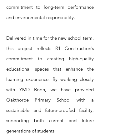
commitment to long-term performance
and environmental responsibility.
Delivered in time for the new school term,
this project reflects R1 Construction’s
commitment to creating high-quality
educational spaces that enhance the
learning experience. By working closely
with YMD Boon, we have provided
Oakthorpe Primary School with a
sustainable and future-proofed facility,
supporting both current and future
generations of students.