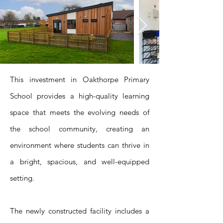
This investment in Oakthorpe Primary
School provides a high-quality learning
space that meets the evolving needs of
the school community, creating an
environment where students can thrive in
a bright, spacious, and well-equipped
setting.
The newly constructed facility includes a