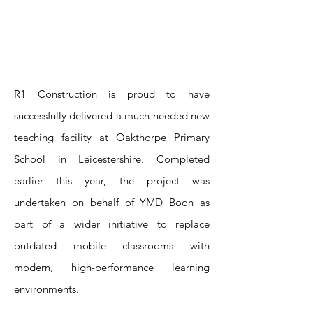
R1 Construction is proud to have
successfully delivered a much-needed new
teaching facility at Oakthorpe Primary
School in Leicestershire. Completed
earlier this year, the project was
undertaken on behalf of YMD Boon as
part of a wider initiative to replace
outdated mobile classrooms with
modern, high-performance learning
environments.