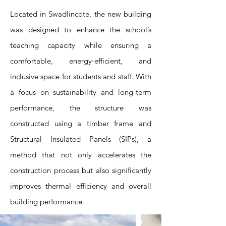
Located in Swadlincote, the new building
was designed to enhance the school’s
teaching capacity while ensuring a
comfortable, energy-efficient, and
inclusive space for students and staff. With
a focus on sustainability and long-term
performance, the structure was
constructed using a timber frame and
Structural Insulated Panels (SIPs), a
method that not only accelerates the
construction process but also significantly
improves thermal efficiency and overall
building performance.