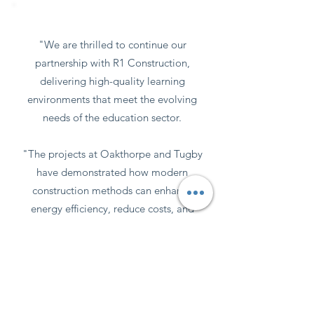
Words from the client
"We are thrilled to continue our
partnership with R1 Construction,
delivering high-quality learning
environments that meet the evolving
needs of the education sector.
"The projects at Oakthorpe and Tugby
have demonstrated how modern
construction methods can enhance
energy efficiency, reduce costs, and
provide long-term value for schools.
We look forward to continuing this
journey with the upcoming work at
Moreton & Morrell Primary School."